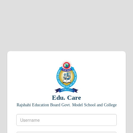
Edu. Care
Rajshahi Education Board Govt. Model School and College